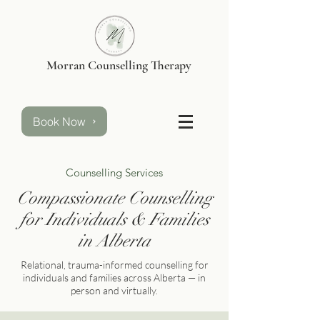
Morran Counselling Therapy
Book Now
Counselling Services
Compassionate Counselling
for Individuals & Families
in Alberta
Relational, trauma-informed counselling for
individuals and families across Alberta — in
person and virtually.