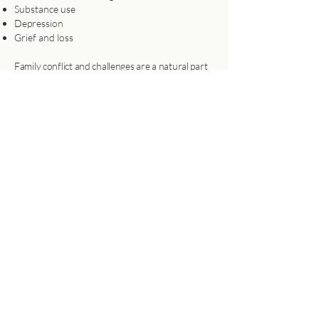
Substance use
Depression
Grief and loss
Family conflict and challenges are a natural part
of life, yet how we navigate them can deepen our
connections or strain our bonds. I work with
families to strengthen their relationships as they
address challenges together, drawing on the
proven, evidence-based approach of Functional
Family Therapy.
For families wanting to reconnect &
communicate better
Learn More
Book Your Session Today