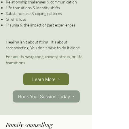
Relationship challenges & communication
Life transitions & identity shifts
Substance use & coping patterns
Grief & loss
Trauma & the impact of past experiences
Healing isn’t about fixing—it’s about
reconnecting. You don’t have to do it alone.
For adults navigating anxiety, stress, or life
transitions
Learn More
Book Your Session Today
Family counselling