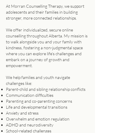
At Morran Counselling Therapy, we support
adolescents and their families in building
stronger, more connected relationships.
We offer individualized, secure online
counselling throughout Alberta. My mission is
to walk alongside you and your family with
kindness, fostering a non-judgmental space
where you can explore life’s challenges and
embark on a journey of growth and
empowerment.​​
We help families and youth navigate
challenges like:
Parent-child and sibling relationship conflicts
Communication difficulties
Parenting and co-parenting concerns
Life and developmental transitions
Anxiety and stress
Overwhelm and emotion regulation
ADHD and neurodiversity
School-related challenges