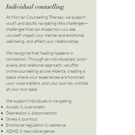
Individual counselling
At Morran Counselling Therapy, we support
youth and adults navigating life’s challenges—
challenges that can shape how you see
yourself, impact your mental and emotional
well-being, and affect your relationships.
We recognize that healing happens in
connection. Through an individualized, body-
aware, and relational approach, we offer
online counselling across Alberta, creating a
space where your experiences are honored,
your voice matters, and your journey unfolds
at your own pace.
We support individuals in navigating:
Anxiety & overwhelm
Depression & disconnection
Stress & burnout
Emotional regulation & resilience
ADHD & neurodivergence