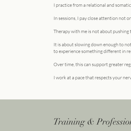
I practice from a relational and somat
In sessions, I pay close attention not 
Therapy with me is not about pushing 
It is about slowing down enough to not
to experience something different in re
Over time, this can support greater regu
I work at a pace that respects your ner
Training & Professi