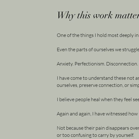
Why this work matter
One of the things I hold most deeply in
Even the parts of ourselves we struggle
Anxiety. Perfectionism. Disconnection. 
I have come to understand these not as
ourselves, preserve connection, or simp
I believe people heal when they feel s
Again and again, I have witnessed how 
Not because their pain disappears over
or too confusing to carry by yourself.