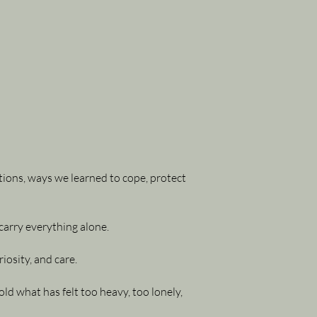
tions, ways we learned to cope, protect
carry everything alone.
osity, and care.
d what has felt too heavy, too lonely,