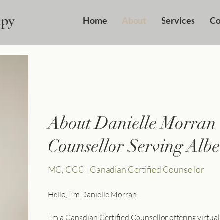
apy
Home
About
Services
Co
About Danielle Morran
Counsellor Serving Albe
MC, CCC | Canadian Certified Counsellor
Hello, I'm Danielle Morran.
I'm a Canadian Certified Counsellor offering virtual