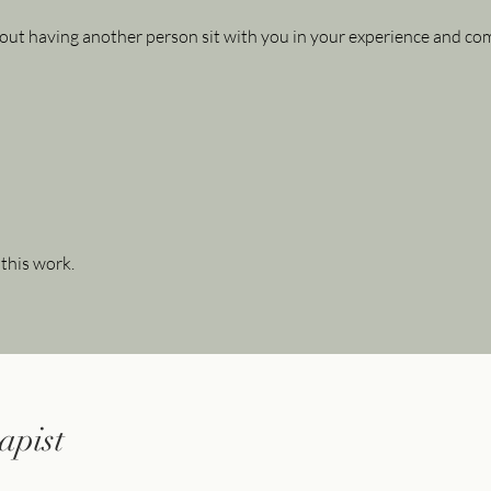
out having another person sit with you in your experience and c
 this work.
apist