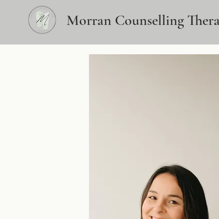
Morran Counselling Ther