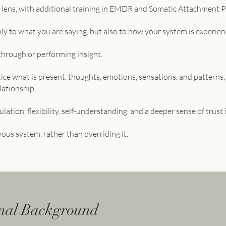
ic lens, with additional training in EMDR and Somatic Attachment 
only to what you are saying, but also to how your system is experi
through or performing insight.
ice what is present, thoughts, emotions, sensations, and patterns,
lationship.
lation, flexibility, self-understanding, and a deeper sense of trust i
vous system, rather than overriding it.
onal Background