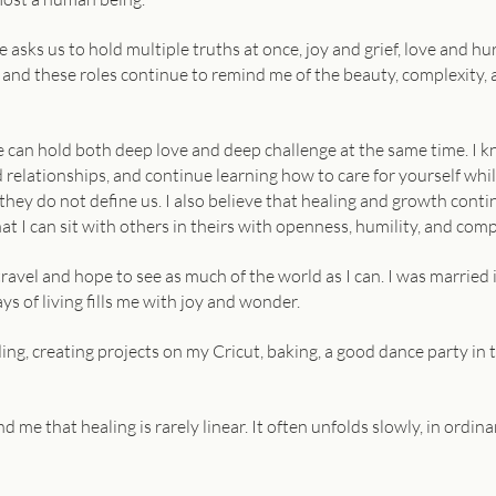
 asks us to hold multiple truths at once, joy and grief, love and hu
, and these roles continue to remind me of the beauty, complexity
e can hold both deep love and deep challenge at the same time. I k
 relationships, and continue learning how to care for yourself whil
 they do not define us. I also believe that healing and growth cont
 I can sit with others in theirs with openness, humility, and com
travel and hope to see as much of the world as I can. I was married 
ys of living fills me with joy and wonder.
ading, creating projects on my Cricut, baking, a good dance party in
d me that healing is rarely linear. It often unfolds slowly, in ordi