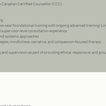
a Canadian Certified Counsellor (CCC).
ng
o-year foundational training with ongoing advanced training) Li
 supervisor-level consultation experience
and systemic approaches
tegies, mindfulness, narrative, and compassion-focused therapy
 and supervision as part of providing ethical, responsive, and gro
emost a human being.