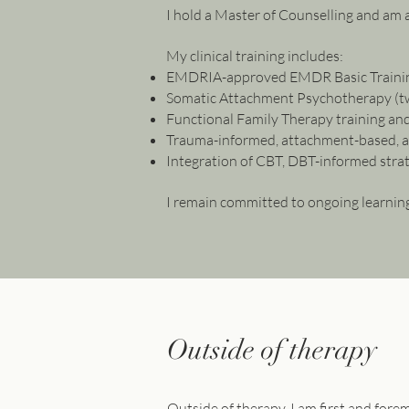
I hold a Master of Counselling and am 
My clinical training includes:
EMDRIA-approved EMDR Basic Traini
Somatic Attachment Psychotherapy (tw
Functional Family Therapy training and
Trauma-informed, attachment-based, 
Integration of CBT, DBT-informed stra
I remain committed to ongoing learning
Outside of therapy
Outside of therapy, I am first and for