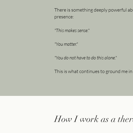
There is something deeply powerful ab
presence:
"This makes sense."
"You matter."
"You do not have to do this alone."
This is what continues to ground me in
How I work as a ther