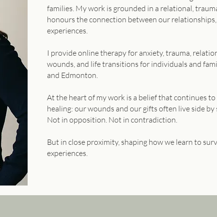
families. My work is grounded in a relational, tra
honours the connection between our relationships,
experiences.
I provide online therapy for anxiety, trauma, relat
wounds, and life transitions for individuals and fami
and Edmonton.
At the heart of my work is a belief that continues 
healing: our wounds and our gifts often live side by 
Not in opposition. Not in contradiction.
But in close proximity, shaping how we learn to sur
experiences.