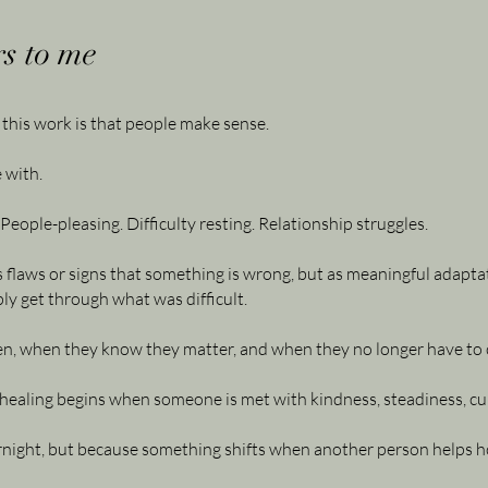
s to me
 this work is that people make sense.
 with.
People-pleasing. Difficulty resting. Relationship struggles.
 flaws or signs that something is wrong, but as meaningful adapta
ly get through what was difficult.
een, when they know they matter, and when they no longer have to 
healing begins when someone is met with kindness, steadiness, curi
night, but because something shifts when another person helps hol