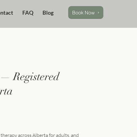
ntact
FAQ
Blog
Book Now
 — Registered
rta
 therapy across Alberta for adults, and