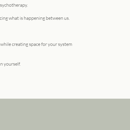
Psychotherapy.
encing what is happening between us.
 while creating space for your system
n yourself.