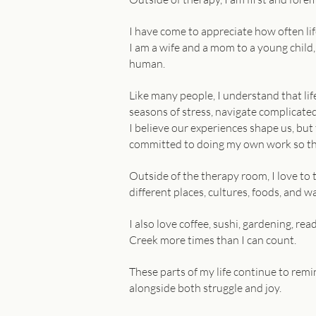
I have come to appreciate how often life
I am a wife and a mom to a young child
human.
Like many people, I understand that lif
seasons of stress, navigate complicated
I believe our experiences shape us, but
committed to doing my own work so that
Outside of the therapy room, I love to 
different places, cultures, foods, and wa
I also love coffee, sushi, gardening, re
Creek more times than I can count.
These parts of my life continue to remin
alongside both struggle and joy.