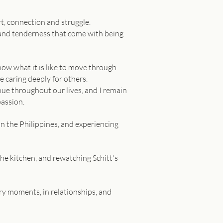
rt, connection and struggle.
, and tenderness that come with being
now what it is like to move through
e caring deeply for others.
inue throughout our lives, and I remain
passion.
in the Philippines, and experiencing
 the kitchen, and rewatching Schitt's
nary moments, in relationships, and