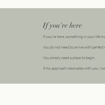
If you're here
If you're here, something in your life m
You do not need to arrive with perfect c
You simply need a place to begin.
If my approach resonates with you, I w