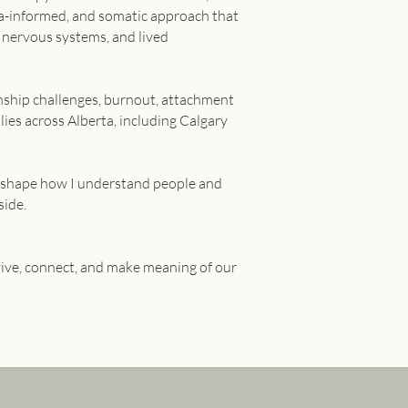
uma-informed, and somatic approach that
 nervous systems, and lived
ionship challenges, burnout, attachment
lies across Alberta, including Calgary
to shape how I understand people and
side.
vive, connect, and make meaning of our