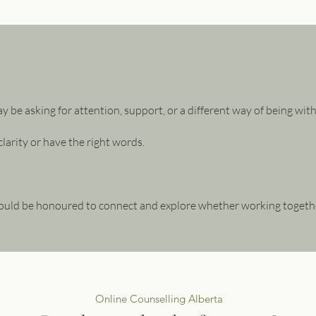
ay be asking for attention, support, or a different way of being wit
larity or have the right words.
ould be honoured to connect and explore whether working together f
Online Counselling Alberta