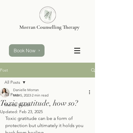
Morran Counselling Therapy
Book Now
Post
All Posts
Danielle Morran
All Posts
Mar 5, 2023
2 min read
Toxic gratitude, how so?
Mental Health
Updated:
Feb 23, 2025
Toxic gratitude can be a form of 
protection but ultimately it holds you 
back from healing. 