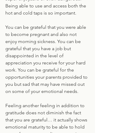
Being able to use and access both the 
hot and cold taps is so important.
You can be grateful that you were able 
to become pregnant and also not 
enjoy morning sickness. You can be 
grateful that you have a job but 
disappointed in the level of 
appreciation you receive for your hard 
work. You can be grateful for the 
opportunities your parents provided to 
you but sad that may have missed out 
on some of your emotional needs. 
Feeling another feeling in addition to 
gratitude does not diminish the fact 
that you are grateful… it actually shows 
emotional maturity to be able to hold 