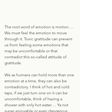
The root word of emotion is motion…. 
We must feel the emotion to move 
through it. Toxic gratitude can prevent 
us from feeling some emotions that 
may be uncomfortable or that 
contradict this so-called attitude of 
gratitude. 
We as humans can hold more than one 
emotion at a time, they can also be 
contradictory. I think of hot and cold 
taps, if we just turn one on it can be 
uncomfortable, think of having a 
shower with only hot water…. Ya not 
super enjoyable or even dangerous. 