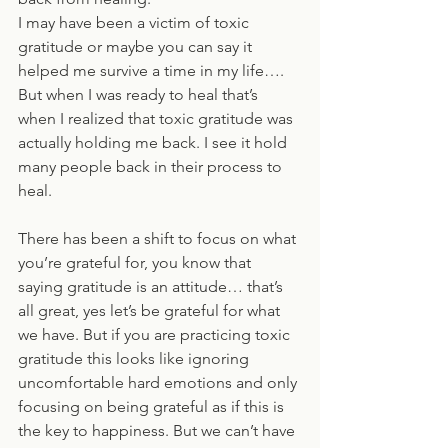
I may have been a victim of toxic 
gratitude or maybe you can say it 
helped me survive a time in my life…. 
But when I was ready to heal that’s 
when I realized that toxic gratitude was 
actually holding me back. I see it hold 
many people back in their process to 
heal. 
There has been a shift to focus on what 
you’re grateful for, you know that 
saying gratitude is an attitude… that’s 
all great, yes let’s be grateful for what 
we have. But if you are practicing toxic 
gratitude this looks like ignoring 
uncomfortable hard emotions and only 
focusing on being grateful as if this is 
the key to happiness. But we can’t have 