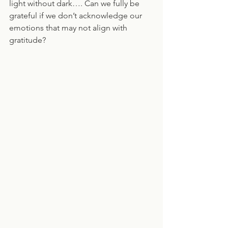
light without dark…. Can we fully be 
grateful if we don’t acknowledge our 
emotions that may not align with 
gratitude?