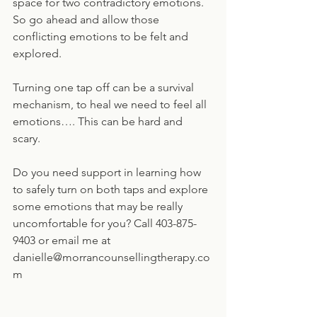
space for two contradictory emotions. 
So go ahead and allow those 
conflicting emotions to be felt and 
explored.
Turning one tap off can be a survival 
mechanism, to heal we need to feel all 
emotions…. This can be hard and 
scary. 
Do you need support in learning how 
to safely turn on both taps and explore 
some emotions that may be really 
uncomfortable for you? Call 403-875-
9403 or email me at 
danielle@morrancounsellingtherapy.co
m   